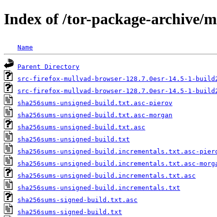
Index of /tor-package-archive/
Name
Parent Directory
src-firefox-mullvad-browser-128.7.0esr-14.5-1-build
src-firefox-mullvad-browser-128.7.0esr-14.5-1-build
sha256sums-unsigned-build.txt.asc-pierov
sha256sums-unsigned-build.txt.asc-morgan
sha256sums-unsigned-build.txt.asc
sha256sums-unsigned-build.txt
sha256sums-unsigned-build.incrementals.txt.asc-pier
sha256sums-unsigned-build.incrementals.txt.asc-morg
sha256sums-unsigned-build.incrementals.txt.asc
sha256sums-unsigned-build.incrementals.txt
sha256sums-signed-build.txt.asc
sha256sums-signed-build.txt