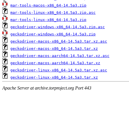
mar-tools-macos-x86_64-14.5a3.zip
mar-tools-linux-x86_64-14.5a3.zip.asc
mar-tools-linux-x86_64-14.5a3.zip
geckodriver-windows-x86_64-14.5a3.zip.asc
geckodriver-windows-x86_64-14.5a3.zip
geckodriver-macos-x86_64-14.5a3.tar.xz.asc
geckodriver-macos-x86_64-14.5a3.tar.xz
geckodriver-macos-aarch64-14.5a3.tar.xz.asc
geckodriver-macos-aarch64-14.5a3.tar.xz
geckodriver-linux-x86_64-14.5a3.tar.xz.asc
geckodriver-linux-x86_64-14.5a3.tar.xz
Apache Server at archive.torproject.org Port 443