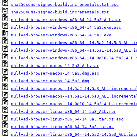
sha256sums-signed-build.incrementals.txt.asc
sha256sums-signed-build.incrementals.txt
mullvad-browser-windows-x86_64-14.5a3_ALL.mar
mullvad-browser-windows-x86_64-14.5a3.exe.asc
mullvad-browser-windows-x86_64-14.5a3.exe
mullvad-browser-windows-x86_64--14.5a2-14.5a3_ALL.i
mullvad-browser-windows-x86_64--14.5a1-14.5a3_ALL.i
mullvad-browser-windows-x86_64--14.0a10-14.5a3_ALL.
mullvad-browser-macos-14.5a3_ALL.mar
mullvad-browser-macos-14.5a3.dmg.asc
mullvad-browser-macos-14.5a3.dmg
mullvad-browser-macos--14.5a2-14.5a3_ALL.incrementa
mullvad-browser-macos--14.5a1-14.5a3_ALL.incrementa
mullvad-browser-macos--14.0a10-14.5a3_ALL.increment
mullvad-browser-linux-x86_64-14.5a3_ALL.mar
mullvad-browser-linux-x86_64-14.5a3.tar.xz.asc
mullvad-browser-linux-x86_64-14.5a3.tar.xz
mullvad-browser-linux-x86_64--14.5a2-14.5a3_ALL.inc