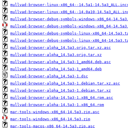
mullvad-browser-linux-x86_64--14.5a1-14.5a3_ALL.inc
mullvad-browser-linux-x86_64--14.0a10-14.5a3_ALL.in
mullvad-browser-debug-symbols-windows-x86_64-14.5a3
mullvad-browser-debug-symbols-windows-x86_64-14.5a3
mullvad-browser-debug-symbols-linux-x86_64-14.5a3.t
mullvad-browser-debug-symbols-linux-x86_64-14.5a3.t
mullvad-browser-alpha_14.5a3.orig.tar.xz.asc
mullvad-browser-alpha_14.5a3.orig.tar.xz
mullvad-browser-alpha_14.5a3-1_amd64.deb.asc
mullvad-browser-alpha_14.5a3-1_amd64.deb
mullvad-browser-alpha_14.5a3-1.dsc
mullvad-browser-alpha_14.5a3-1.debian.tar.xz.asc
mullvad-browser-alpha_14.5a3-1.debian.tar.xz
mullvad-browser-alpha-14.5a3-1.x86_64.rpm.asc
mullvad-browser-alpha-14.5a3-1.x86_64.rpm
mar-tools-windows-x86_64-14.5a3.zip.asc
mar-tools-windows-x86_64-14.5a3.zip
mar-tools-macos-x86_64-14.5a3.zip.asc