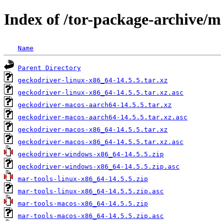
Index of /tor-package-archive/
Name
Parent Directory
geckodriver-linux-x86_64-14.5.5.tar.xz
geckodriver-linux-x86_64-14.5.5.tar.xz.asc
geckodriver-macos-aarch64-14.5.5.tar.xz
geckodriver-macos-aarch64-14.5.5.tar.xz.asc
geckodriver-macos-x86_64-14.5.5.tar.xz
geckodriver-macos-x86_64-14.5.5.tar.xz.asc
geckodriver-windows-x86_64-14.5.5.zip
geckodriver-windows-x86_64-14.5.5.zip.asc
mar-tools-linux-x86_64-14.5.5.zip
mar-tools-linux-x86_64-14.5.5.zip.asc
mar-tools-macos-x86_64-14.5.5.zip
mar-tools-macos-x86_64-14.5.5.zip.asc