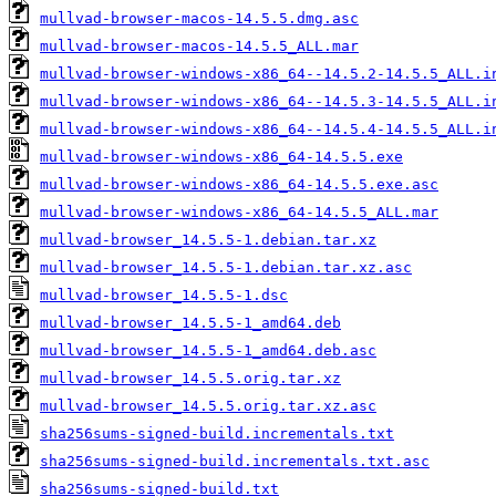
mullvad-browser-macos-14.5.5.dmg.asc
mullvad-browser-macos-14.5.5_ALL.mar
mullvad-browser-windows-x86_64--14.5.2-14.5.5_ALL.i
mullvad-browser-windows-x86_64--14.5.3-14.5.5_ALL.i
mullvad-browser-windows-x86_64--14.5.4-14.5.5_ALL.i
mullvad-browser-windows-x86_64-14.5.5.exe
mullvad-browser-windows-x86_64-14.5.5.exe.asc
mullvad-browser-windows-x86_64-14.5.5_ALL.mar
mullvad-browser_14.5.5-1.debian.tar.xz
mullvad-browser_14.5.5-1.debian.tar.xz.asc
mullvad-browser_14.5.5-1.dsc
mullvad-browser_14.5.5-1_amd64.deb
mullvad-browser_14.5.5-1_amd64.deb.asc
mullvad-browser_14.5.5.orig.tar.xz
mullvad-browser_14.5.5.orig.tar.xz.asc
sha256sums-signed-build.incrementals.txt
sha256sums-signed-build.incrementals.txt.asc
sha256sums-signed-build.txt