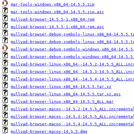
mar-tools-windows-x86_64-14.5.5.zip
mar-tools-windows-x86_64-14.5.5.zip.asc
mullvad-browser-14.5.5-1.x86_64.rpm
mullvad-browser-14.5.5-1.x86_64.rpm.asc
mullvad-browser-debug-symbols-linux-x86_64-14.5.5.t
mullvad-browser-debug-symbols-linux-x86_64-14.5.5.t
mullvad-browser-debug-symbols-windows-x86_64-14.5.5
mullvad-browser-debug-symbols-windows-x86_64-14.5.5
mullvad-browser-linux-x86_64--14.5.2-14.5.5_ALL.inc
mullvad-browser-linux-x86_64--14.5.3-14.5.5_ALL.inc
mullvad-browser-linux-x86_64--14.5.4-14.5.5_ALL.inc
mullvad-browser-linux-x86_64-14.5.5.tar.xz
mullvad-browser-linux-x86_64-14.5.5.tar.xz.asc
mullvad-browser-linux-x86_64-14.5.5_ALL.mar
mullvad-browser-macos--14.5.2-14.5.5_ALL.incrementa
mullvad-browser-macos--14.5.3-14.5.5_ALL.incrementa
mullvad-browser-macos--14.5.4-14.5.5_ALL.incrementa
mullvad-browser-macos-14.5.5.dmg