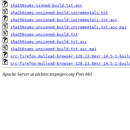
sha256sums-signed-build.txt.asc
sha256sums-unsigned-build.incrementals.txt
sha256sums-unsigned-build.incrementals.txt.asc
sha256sums-unsigned-build.incrementals.txt.asc-ma1
sha256sums-unsigned-build.txt
sha256sums-unsigned-build.txt.asc
sha256sums-unsigned-build.txt.asc-ma1
src-firefox-mullvad-browser-128.13.0esr-14.5-1-buil
src-firefox-mullvad-browser-128.13.0esr-14.5-1-buil
Apache Server at archive.torproject.org Port 443