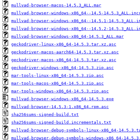
mullvad-browser-macos-14.5.3_ALL.mar
mullvad-browser-windows-x86_64--14.5-14.5.3_ALL.inc
mullvad-browser-windows-x86_64--14.5.1-14.5.3_ALL.i
mullvad-browser-windows-x86_64--14.5.2-14.5.3_ALL.i
mullvad-browser-windows-x86_64-14.5.3_ALL.mar
geckodriver-linux-x86_64-14.5.3.tar.xz.asc
geckodriver-macos-aarch64-14.5.3.tar.xz.asc
geckodriver-macos-x86_64-14.5.3.tar.xz.asc
geckodriver-windows-x86_64-14.5.3.zip.asc
mar-tools-linux-x86_64-14.5.3.zip.asc
mar-tools-macos-x86_64-14.5.3.zip.asc
mar-tools-windows-x86_64-14.5.3.zip.asc
mullvad-browser-windows-x86_64-14.5.3.exe
mullvad-browser-14.5.3-1.x86_64.rpm.asc
sha256sums-signed-build.txt
sha256sums-signed-build.incrementals.txt
mullvad-browser-debug-symbols-linux-x86_64-14.5.3.t
mullvad-browser-debug-symbols-windows-x86_64-14.5.3