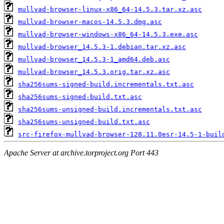
mullvad-browser-linux-x86_64-14.5.3.tar.xz.asc
mullvad-browser-macos-14.5.3.dmg.asc
mullvad-browser-windows-x86_64-14.5.3.exe.asc
mullvad-browser_14.5.3-1.debian.tar.xz.asc
mullvad-browser_14.5.3-1_amd64.deb.asc
mullvad-browser_14.5.3.orig.tar.xz.asc
sha256sums-signed-build.incrementals.txt.asc
sha256sums-signed-build.txt.asc
sha256sums-unsigned-build.incrementals.txt.asc
sha256sums-unsigned-build.txt.asc
src-firefox-mullvad-browser-128.11.0esr-14.5-1-buil
Apache Server at archive.torproject.org Port 443