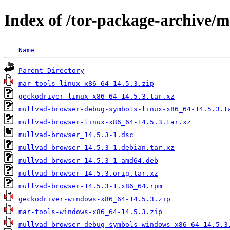
Index of /tor-package-archive/
Name
Parent Directory
mar-tools-linux-x86_64-14.5.3.zip
geckodriver-linux-x86_64-14.5.3.tar.xz
mullvad-browser-debug-symbols-linux-x86_64-14.5.3.t
mullvad-browser-linux-x86_64-14.5.3.tar.xz
mullvad-browser_14.5.3-1.dsc
mullvad-browser_14.5.3-1.debian.tar.xz
mullvad-browser_14.5.3-1_amd64.deb
mullvad-browser_14.5.3.orig.tar.xz
mullvad-browser-14.5.3-1.x86_64.rpm
geckodriver-windows-x86_64-14.5.3.zip
mar-tools-windows-x86_64-14.5.3.zip
mullvad-browser-debug-symbols-windows-x86_64-14.5.3