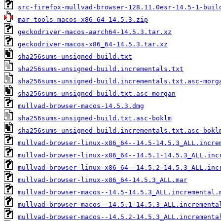
src-firefox-mullvad-browser-128.11.0esr-14.5-1-buil
mar-tools-macos-x86_64-14.5.3.zip
geckodriver-macos-aarch64-14.5.3.tar.xz
geckodriver-macos-x86_64-14.5.3.tar.xz
sha256sums-unsigned-build.txt
sha256sums-unsigned-build.incrementals.txt
sha256sums-unsigned-build.incrementals.txt.asc-morg
sha256sums-unsigned-build.txt.asc-morgan
mullvad-browser-macos-14.5.3.dmg
sha256sums-unsigned-build.txt.asc-boklm
sha256sums-unsigned-build.incrementals.txt.asc-bokl
mullvad-browser-linux-x86_64--14.5-14.5.3_ALL.incre
mullvad-browser-linux-x86_64--14.5.1-14.5.3_ALL.inc
mullvad-browser-linux-x86_64--14.5.2-14.5.3_ALL.inc
mullvad-browser-linux-x86_64-14.5.3_ALL.mar
mullvad-browser-macos--14.5-14.5.3_ALL.incremental.
mullvad-browser-macos--14.5.1-14.5.3_ALL.incrementa
mullvad-browser-macos--14.5.2-14.5.3_ALL.incrementa