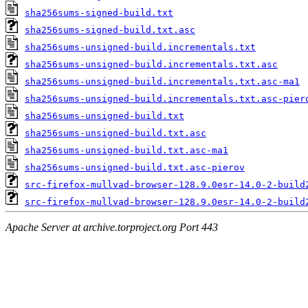
sha256sums-signed-build.txt
sha256sums-signed-build.txt.asc
sha256sums-unsigned-build.incrementals.txt
sha256sums-unsigned-build.incrementals.txt.asc
sha256sums-unsigned-build.incrementals.txt.asc-ma1
sha256sums-unsigned-build.incrementals.txt.asc-pier
sha256sums-unsigned-build.txt
sha256sums-unsigned-build.txt.asc
sha256sums-unsigned-build.txt.asc-ma1
sha256sums-unsigned-build.txt.asc-pierov
src-firefox-mullvad-browser-128.9.0esr-14.0-2-build
src-firefox-mullvad-browser-128.9.0esr-14.0-2-build
Apache Server at archive.torproject.org Port 443