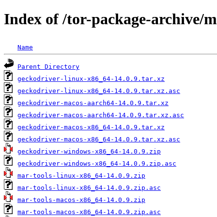
Index of /tor-package-archive/
Name
Parent Directory
geckodriver-linux-x86_64-14.0.9.tar.xz
geckodriver-linux-x86_64-14.0.9.tar.xz.asc
geckodriver-macos-aarch64-14.0.9.tar.xz
geckodriver-macos-aarch64-14.0.9.tar.xz.asc
geckodriver-macos-x86_64-14.0.9.tar.xz
geckodriver-macos-x86_64-14.0.9.tar.xz.asc
geckodriver-windows-x86_64-14.0.9.zip
geckodriver-windows-x86_64-14.0.9.zip.asc
mar-tools-linux-x86_64-14.0.9.zip
mar-tools-linux-x86_64-14.0.9.zip.asc
mar-tools-macos-x86_64-14.0.9.zip
mar-tools-macos-x86_64-14.0.9.zip.asc