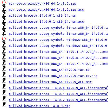
mar-tools-windows-x86_64-14.0.9.zip
mar-tools-windows-x86_64-14.0.9.zip.asc
mullvad-browser-14.0.9-1.x86_64.rpm
mullvad-browser-14.0.9-1.x86_64.rpm.asc
mullvad-browser-debug-symbols-linux-x86_64-14.0.9.t
mullvad-browser-debug-symbols-linux-x86_64-14.0.9.t
mullvad-browser-debug-symbols-windows-x86_64-14.0.9
mullvad-browser-debug-symbols-windows-x86_64-14.0.9
mullvad-browser-linux-x86_64--14.0.4-14.0.9_ALL.inc
mullvad-browser-linux-x86_64--14.0.5-14.0.9_ALL.inc
mullvad-browser-linux-x86_64--14.0.7-14.0.9_ALL.inc
mullvad-browser-linux-x86_64-14.0.9.tar.xz
mullvad-browser-linux-x86_64-14.0.9.tar.xz.asc
mullvad-browser-linux-x86_64-14.0.9_ALL.mar
mullvad-browser-macos--14.0.4-14.0.9_ALL.incrementa
mullvad-browser-macos--14.0.5-14.0.9_ALL.incrementa
mullvad-browser-macos--14.0.7-14.0.9_ALL.incrementa
mullvad-browser-macos-14.0.9.dmg