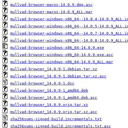
mullvad-browser-macos-14.0.9.dmg.asc
mullvad-browser-macos-14.0.9_ALL.mar
mullvad-browser-windows-x86_64--14.0.4-14.0.9_ALL.i
mullvad-browser-windows-x86_64--14.0.5-14.0.9_ALL.i
mullvad-browser-windows-x86_64--14.0.7-14.0.9_ALL.i
mullvad-browser-windows-x86_64--14.0.8-14.0.9_ALL.i
mullvad-browser-windows-x86_64-14.0.9.exe
mullvad-browser-windows-x86_64-14.0.9.exe.asc
mullvad-browser-windows-x86_64-14.0.9_ALL.mar
mullvad-browser_14.0.9-1.debian.tar.xz
mullvad-browser_14.0.9-1.debian.tar.xz.asc
mullvad-browser_14.0.9-1.dsc
mullvad-browser_14.0.9-1_amd64.deb
mullvad-browser_14.0.9-1_amd64.deb.asc
mullvad-browser_14.0.9.orig.tar.xz
mullvad-browser_14.0.9.orig.tar.xz.asc
sha256sums-signed-build.incrementals.txt
sha256sums-signed-build.incrementals.txt.asc