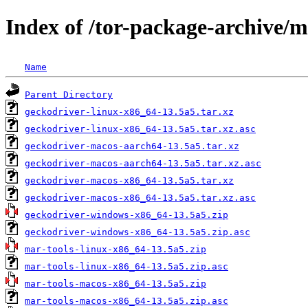
Index of /tor-package-archive/
Name
Parent Directory
geckodriver-linux-x86_64-13.5a5.tar.xz
geckodriver-linux-x86_64-13.5a5.tar.xz.asc
geckodriver-macos-aarch64-13.5a5.tar.xz
geckodriver-macos-aarch64-13.5a5.tar.xz.asc
geckodriver-macos-x86_64-13.5a5.tar.xz
geckodriver-macos-x86_64-13.5a5.tar.xz.asc
geckodriver-windows-x86_64-13.5a5.zip
geckodriver-windows-x86_64-13.5a5.zip.asc
mar-tools-linux-x86_64-13.5a5.zip
mar-tools-linux-x86_64-13.5a5.zip.asc
mar-tools-macos-x86_64-13.5a5.zip
mar-tools-macos-x86_64-13.5a5.zip.asc