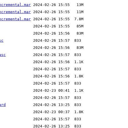
ncremental.mar
ncremental.mar
ncremental.mar
sc
asc
ard