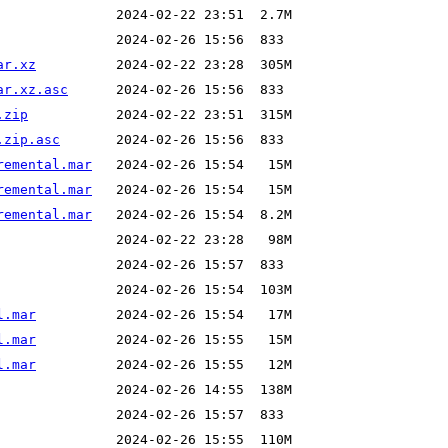
ar.xz
ar.xz.asc
.zip
.zip.asc
remental.mar
remental.mar
remental.mar
l.mar
l.mar
l.mar