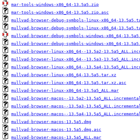
mar-tools-windows-x86_64-13.5a5.zip
mar-tools-windows-x86_64-13.5a5.zip.asc
mullvad-browser-debug-symbols-linux-x86_64-13.5a5.t
mullvad-browser-debug-symbols-linux-x86_64-13.5a5.t
mullvad-browser-debug-symbols-windows-x86_64-13.5a5
mullvad-browser-debug-symbols-windows-x86_64-13.5a5
mullvad-browser-linux-x86_64--13.5a2-13.5a5_ALL.inc
mullvad-browser-linux-x86_64--13.5a3-13.5a5_ALL.inc
mullvad-browser-linux-x86_64--13.5a4-13.5a5_ALL.inc
mullvad-browser-linux-x86_64-13.5a5.tar.xz
mullvad-browser-linux-x86_64-13.5a5.tar.xz.asc
mullvad-browser-linux-x86_64-13.5a5_ALL.mar
mullvad-browser-macos--13.5a2-13.5a5_ALL.incrementa
mullvad-browser-macos--13.5a3-13.5a5_ALL.incrementa
mullvad-browser-macos--13.5a4-13.5a5_ALL.incrementa
mullvad-browser-macos-13.5a5.dmg
mullvad-browser-macos-13.5a5.dmg.asc
mullvad-browser-macos-13.5a5_ALL.mar