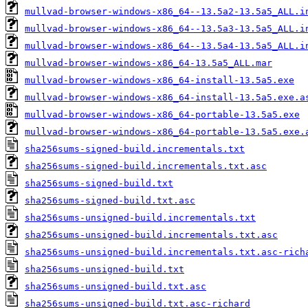
mullvad-browser-windows-x86_64--13.5a2-13.5a5_ALL.i
mullvad-browser-windows-x86_64--13.5a3-13.5a5_ALL.i
mullvad-browser-windows-x86_64--13.5a4-13.5a5_ALL.i
mullvad-browser-windows-x86_64-13.5a5_ALL.mar
mullvad-browser-windows-x86_64-install-13.5a5.exe
mullvad-browser-windows-x86_64-install-13.5a5.exe.a
mullvad-browser-windows-x86_64-portable-13.5a5.exe
mullvad-browser-windows-x86_64-portable-13.5a5.exe.
sha256sums-signed-build.incrementals.txt
sha256sums-signed-build.incrementals.txt.asc
sha256sums-signed-build.txt
sha256sums-signed-build.txt.asc
sha256sums-unsigned-build.incrementals.txt
sha256sums-unsigned-build.incrementals.txt.asc
sha256sums-unsigned-build.incrementals.txt.asc-rich
sha256sums-unsigned-build.txt
sha256sums-unsigned-build.txt.asc
sha256sums-unsigned-build.txt.asc-richard