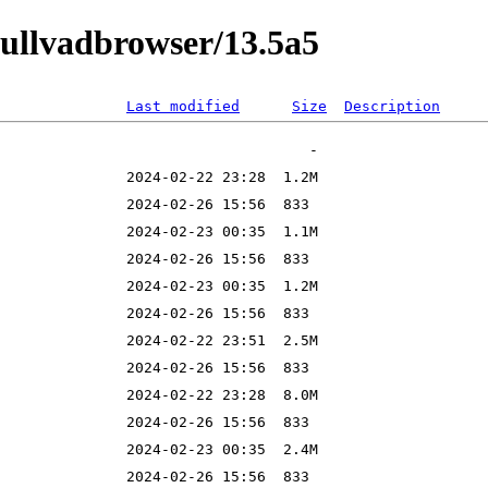
mullvadbrowser/13.5a5
Last modified
Size
Description