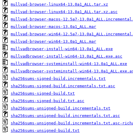
mullvad-browser-linux64-13.0a1_ALL.tar.xz
mullvad-browser-linux64-13.0a1_ALL.tar.xz.asc
mullvad-browser-macos-12.5a7-13.0a1_ALL.incremental
mullvad-browser-macos-13.0a1_ALL.mar
mullvad-browser-win64-12.5a7-13.0a1_ALL.incremental
mullvad-browser-win64-13.0a1_ALL.mar
mullvadbrowser-install-win64-13.0a1_ALL.exe
mullvadbrowser-install-win64-13.0a1_ALL.exe.asc
mullvadbrowser-systeminstall-win64-13.0a1_ALL.exe
mullvadbrowser-systeminstall-win64-13.0a1_ALL.exe.a
sha256sums-signed-build.incrementals.txt
sha256sums-signed-build.incrementals.txt.asc
sha256sums-signed-build.txt
sha256sums-signed-build.txt.asc
sha256sums-unsigned-build.incrementals.txt
sha256sums-unsigned-build.incrementals.txt.asc
sha256sums-unsigned-build.incrementals.txt.asc-rich
sha256sums-unsigned-build.txt