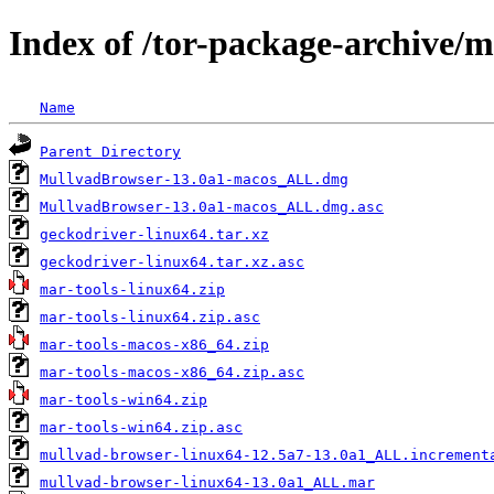
Index of /tor-package-archive/
Name
Parent Directory
MullvadBrowser-13.0a1-macos_ALL.dmg
MullvadBrowser-13.0a1-macos_ALL.dmg.asc
geckodriver-linux64.tar.xz
geckodriver-linux64.tar.xz.asc
mar-tools-linux64.zip
mar-tools-linux64.zip.asc
mar-tools-macos-x86_64.zip
mar-tools-macos-x86_64.zip.asc
mar-tools-win64.zip
mar-tools-win64.zip.asc
mullvad-browser-linux64-12.5a7-13.0a1_ALL.increment
mullvad-browser-linux64-13.0a1_ALL.mar